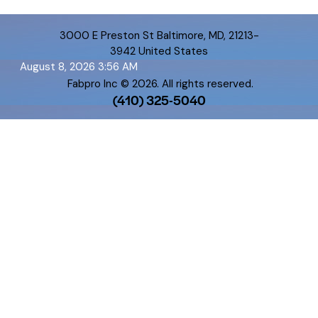
3000 E Preston St Baltimore, MD, 21213-
3942 United States
August 8, 2026 3:56 AM
Fabpro Inc
© 2026. All rights reserved.
(410) 325-5040