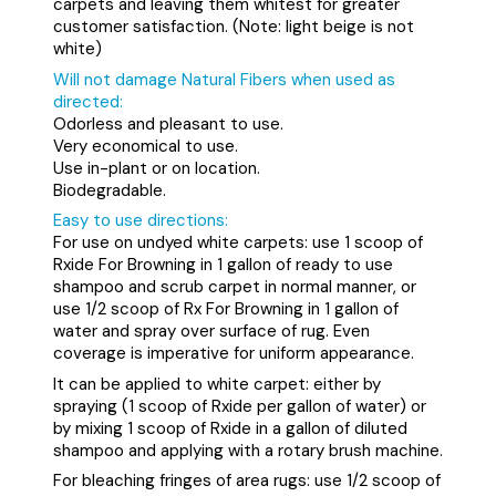
carpets and leaving them whitest for greater
customer satisfaction. (Note: light beige is not
white)
Will not damage Natural Fibers when used as
directed:
Odorless and pleasant to use.
Very economical to use.
Use in-plant or on location.
Biodegradable.
Easy to use directions:
For use on undyed white carpets: use 1 scoop of
Rxide For Browning in 1 gallon of ready to use
shampoo and scrub carpet in normal manner, or
use 1/2 scoop of Rx For Browning in 1 gallon of
water and spray over surface of rug. Even
coverage is imperative for uniform appearance.
It can be applied to white carpet:
either by
spraying (1 scoop of Rxide per gallon of water) or
by mixing 1 scoop of Rxide in a gallon of diluted
shampoo and applying with a rotary brush machine.
For bleaching fringes of area rugs:
use 1/2 scoop of