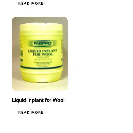
READ MORE
Liquid Inplant for Wool
READ MORE