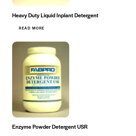
Heavy Duty Liquid Inplant Detergent
READ MORE
Enzyme Powder Detergent USR