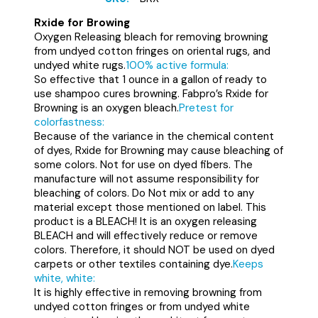
Rxide for Browing
Oxygen Releasing bleach for removing browning
from undyed cotton fringes on oriental rugs, and
undyed white rugs.
100% active formula:
So effective that 1 ounce in a gallon of ready to
use shampoo cures browning. Fabpro’s Rxide for
Browning is an oxygen bleach.
Pretest for
colorfastness:
Because of the variance in the chemical content
of dyes, Rxide for Browning may cause bleaching of
some colors. Not for use on dyed fibers. The
manufacture will not assume responsibility for
bleaching of colors. Do Not mix or add to any
material except those mentioned on label. This
product is a BLEACH! It is an oxygen releasing
BLEACH and will effectively reduce or remove
colors. Therefore, it should NOT be used on dyed
carpets or other textiles containing dye.
Keeps
white, white:
It is highly effective in removing browning from
undyed cotton fringes or from undyed white