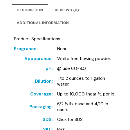
DESCRIPTION
REVIEWS (0)
ADDITIONAL INFORMATION
Product Specifications
Fragrance:
None.
Appearance:
White free flowing powder.
pH:
@ use 6.0-8.0.
1 to 2 ounces to 1 gallon
Dilution:
water.
Coverage:
Up to 10,000 linear ft. per lb.
6/2 ½ lb. case and 4/10 lb.
Packaging:
case.
SDS:
Click for SDS
SKU:
BRX