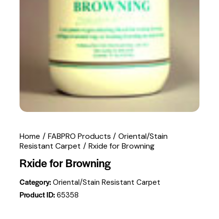
Home
FABPRO Products
Oriental/Stain
Resistant Carpet
Rxide for Browning
Rxide for Browning
Category:
Oriental/Stain Resistant Carpet
Product ID:
65358