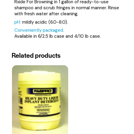
Rxide For Browning in 1 gallon of ready-to-use
shampoo and scrub fringes in normal manner. Rinse
with fresh water after cleaning.
pH:
mildly acidic (6.0-8.0).
Conveniently packaged.
Available in 6/2.5 lb case and 4/10 lb case.
Related products